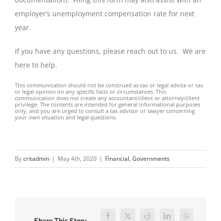
employer’s unemployment compensation rate for next
year.
If you have any questions, please reach out to us. We are
here to help.
This communication should not be construed as tax or legal advice or tax
or legal opinion on any specific facts or circumstances. This
communication does not create any accountant/client or attorney/client
privilege. The contents are intended for general informational purposes
only, and you are urged to consult a tax advisor or lawyer concerning
your own situation and legal questions.
By
critadmin
|
May 4th, 2020
|
Financial
,
Governments
Facebook
Twitter
Reddit
LinkedIn
WhatsApp