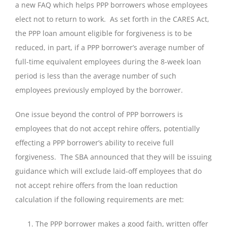
a new FAQ which helps PPP borrowers whose employees
elect not to return to work. As set forth in the CARES Act,
the PPP loan amount eligible for forgiveness is to be
reduced, in part, if a PPP borrower’s average number of
full-time equivalent employees during the 8-week loan
period is less than the average number of such
employees previously employed by the borrower.
One issue beyond the control of PPP borrowers is
employees that do not accept rehire offers, potentially
effecting a PPP borrower’s ability to receive full
forgiveness. The SBA announced that they will be issuing
guidance which will exclude laid-off employees that do
not accept rehire offers from the loan reduction
calculation if the following requirements are met:
The PPP borrower makes a good faith, written offer