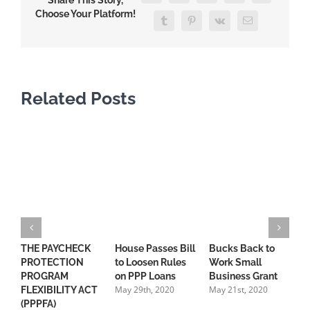
Share This Story,
Choose Your Platform!
Tumblr
Pinterest
Vk
Email
Related Posts
THE PAYCHECK
House Passes Bill
Bucks Back to
S
PROTECTION
to Loosen Rules
Work Small
“
PROGRAM
on PPP Loans
Business Grant
C
May 29th, 2020
May 21st, 2020
FLEXIBILITY ACT
R
(PPPFA)
t