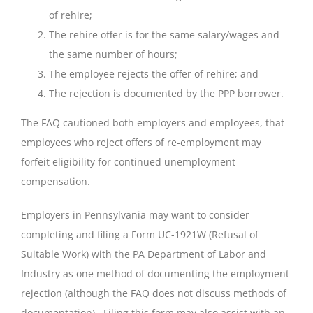
of rehire;
The rehire offer is for the same salary/wages and
the same number of hours;
The employee rejects the offer of rehire; and
The rejection is documented by the PPP borrower.
The FAQ cautioned both employers and employees, that
employees who reject offers of re-employment may
forfeit eligibility for continued unemployment
compensation.
Employers in Pennsylvania may want to consider
completing and filing a Form UC-1921W (Refusal of
Suitable Work) with the PA Department of Labor and
Industry as one method of documenting the employment
rejection (although the FAQ does not discuss methods of
documentation). Filing this form may also assist with an