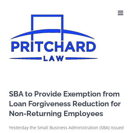
Skip
to
content
SBA to Provide Exemption from
Loan Forgiveness Reduction for
Non-Returning Employees
Yesterday the Small Business Administration (SBA) issued